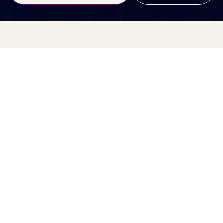
Feeling a bit… stuck? Let’s
sort that.
Hi Lovelies!
March has arrived with that
“right… enough now”
energy, hasn’t
it?
The cupboards want clearing. The body wants lighter food. The
soul wants fresh air, movement, and a bit of a reset. That quiet
urge to start again – it’s not random. It’s seasonal.
In traditional energy cycles, this time of year is all about