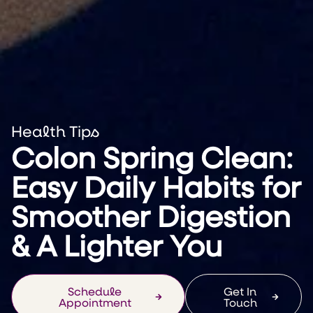
Health Tips
Colon Spring Clean:
Easy Daily Habits for
Smoother Digestion
& A Lighter You
Schedule
Get In
Appointment
Touch