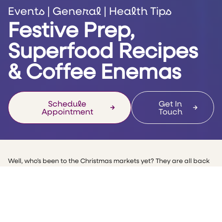
Events
|
General
|
Health Tips
Festive Prep,
Superfood Recipes
& Coffee Enemas
Schedule
Get In
Appointment
Touch
Well, who’s been to the Christmas markets yet? They are all back
in Manchester and the food and drink are flowing!
The countdown for Christmas and the party season is upon us, so
this month’s email is all about the liver and how we can keep it
healthy during the most indulgent time of the year. Don’t we all
want to feel our best in our little black dress or suit?