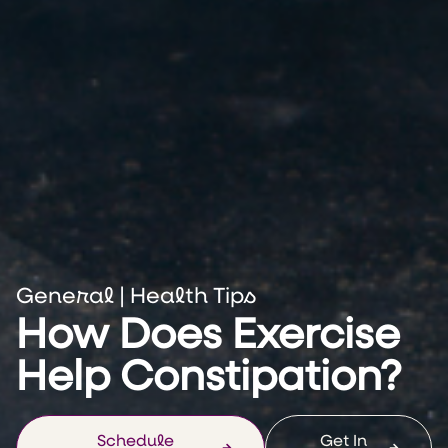
General
|
Health Tips
How Does Exercise
Help Constipation?
Schedule
Get In