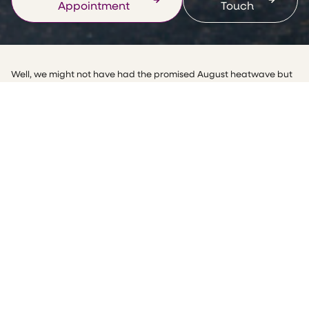
Appointment
Touch
Well, we might not have had the promised August heatwave but
we have enjoyed a fabulous few weeks of sports, I have enjoyed
watching the Olympics and while we can’t all excel in a sport we
can all exercise! Just look at the Paralympics for inspiration, good
luck team GB!
We have all heard of the benefits of exercise for our health, but
did you know it’s also vital for gut health and can help alleviate
one of the biggest complaints I see, constipation?
How does exercise help constipation?
People may assume it’s only nutrition that affects the gut but
physical activity is just as important as nutrition. Frequent
exercise and a healthy gut go hand in hand.
One of the key things that lead to constipation is inactivity, in the