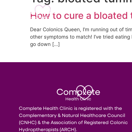
Home
About U
How to cure a bloated 
Dear Colonics Queen, I’m running out of ti
other symptoms to match! I’ve tried eating 
go down […]
Complete Health Clinic is registered with the
Complementary & Natural Healthcare Council
(CNHC) & the Association of Registered Colonic
Hydroptherapists (ARCH).