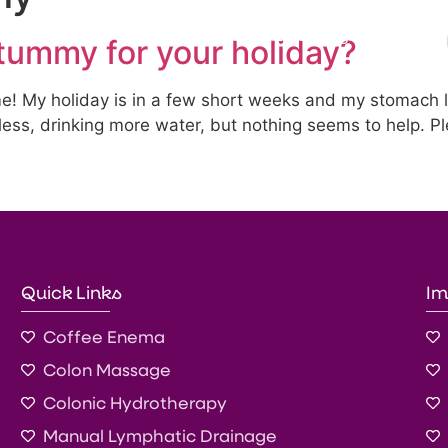
s
Treatments
Products & Testing
Blog
tummy for your holiday?
me! My holiday is in a few short weeks and my stomach 
less, drinking more water, but nothing seems to help. P
Quick Links
Im
Coffee Enema
Colon Massage
Colonic Hydrotherapy
Manual Lymphatic Drainage