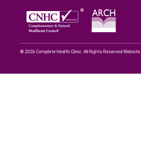
© 2026 Complete Health Clinic. All Rights Reserved.
Website 