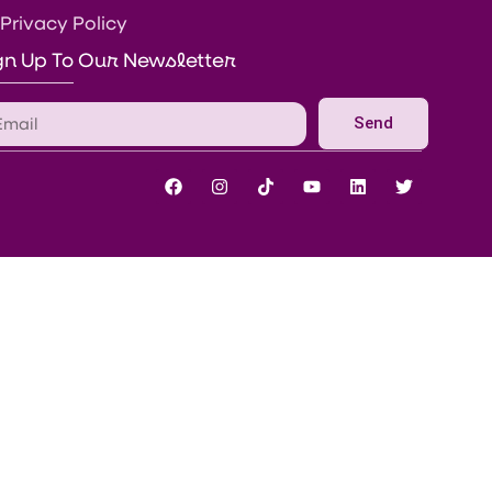
Privacy Policy
gn Up To Our Newsletter
Send