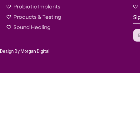
Probiotic Implants
Products & Testing
Si
Sound Healing
Design By Morgan Digital