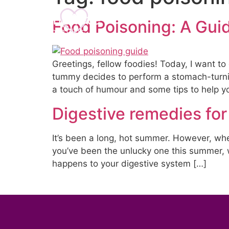
Home
About U
Food Poisoning: A Guid
Greetings, fellow foodies! Today, I want to
tummy decides to perform a stomach-turning 
a touch of humour and some tips to help y
Digestive remedies for
It’s been a long, hot summer. However, wher
you’ve been the unlucky one this summer, 
happens to your digestive system […]