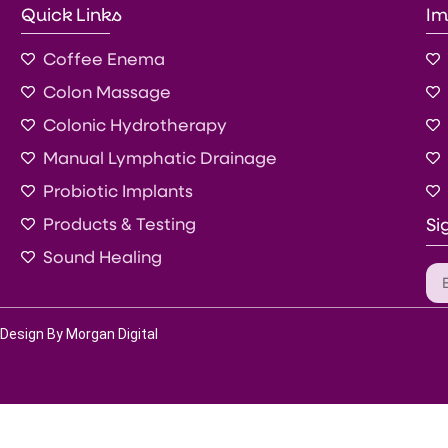
Quick Links
Im
Coffee Enema
Colon Massage
Colonic Hydrotherapy
Manual Lymphatic Drainage
Probiotic Implants
Products & Testing
Si
Sound Healing
Design By Morgan Digital