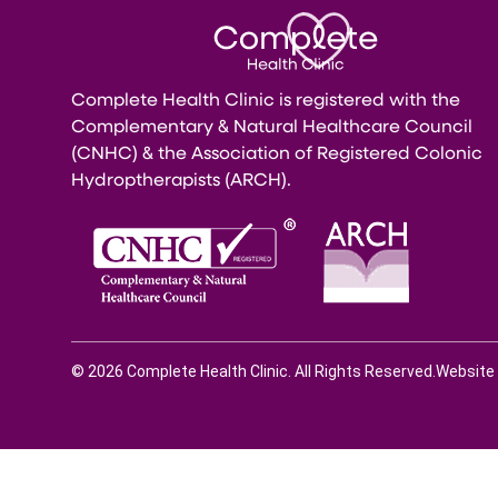
Complete Health Clinic is registered with the
Complementary & Natural Healthcare Council
(CNHC) & the Association of Registered Colonic
Hydroptherapists (ARCH).
© 2026 Complete Health Clinic. All Rights Reserved.
Website 