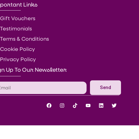
portant Links
Gift Vouchers
Testimonials
Terms & Conditions
Cookie Policy
Privacy Policy
gn Up To Our Newsletter
Send