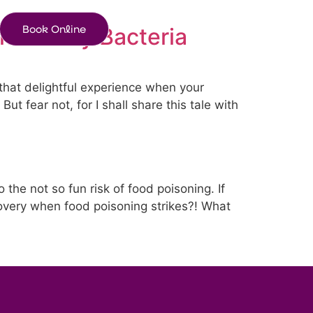
Book Online
the Nasty Bacteria
 that delightful experience when your
 fear not, for I shall share this tale with
the not so fun risk of food poisoning. If
overy when food poisoning strikes?! What