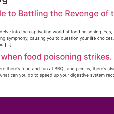
s
Treatments
Products & Testing
Blog
e to Battling the Revenge of 
 delve into the captivating world of food poisoning. Yes,
symphony, causing you to question your life choices. But
ou […]
 when food poisoning strikes.
e there’s food and fun at BBQs and picnics, there’s also 
what can you do to speed up your digestive system rec