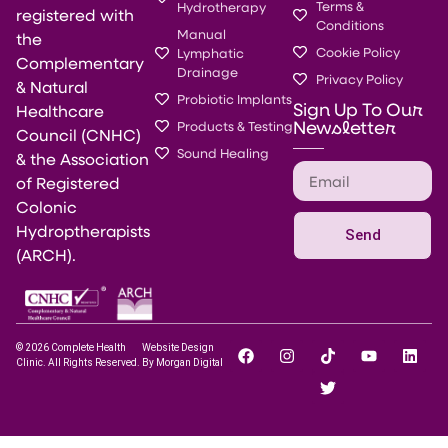
Terms &
Hydrotherapy
registered with
Conditions
Manual
the
Cookie Policy
Lymphatic
Complementary
Drainage
Privacy Policy
& Natural
Probiotic Implants
Sign Up To Our
Healthcare
Newsletter
Products & Testing
Council (CNHC)
Sound Healing
& the Association
of Registered
Colonic
Hydroptherapists
Send
(ARCH).
© 2026 Complete Health
Website Design
Clinic. All Rights Reserved.
By Morgan Digital