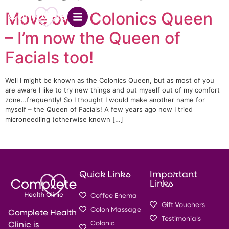
Move over Colonics Queen
– I’m now the Queen of
Facials too!
Well I might be known as the Colonics Queen, but as most of you
are aware I like to try new things and put myself out of my comfort
zone…frequently! So I thought I would make another name for
myself – the Queen of Facials! A few years ago now I tried
microneedling (otherwise known […]
Quick Links
Important
Links
Coffee Enema
Gift Vouchers
Colon Massage
Complete Health
Testimonials
Colonic
Clinic is