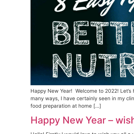
Happy New Year! Welcome to 2022! Let’s h
many ways, I have certainly seen in my cli
food preparation at home […]
Happy New Year – wish