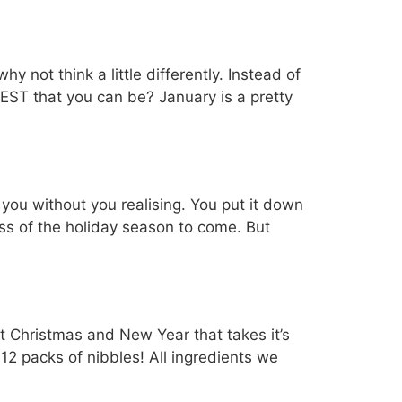
 not think a little differently. Instead of
EST that you can be? January is a pretty
ou without you realising. You put it down
ess of the holiday season to come. But
ent Christmas and New Year that takes it’s
 12 packs of nibbles! All ingredients we