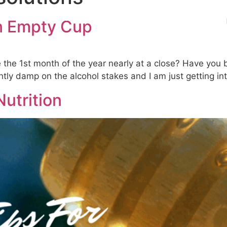
s
Treatments
Products & Testing
Blog
an Empty Cup
e the 1st month of the year nearly at a close? Have you
tly damp on the alcohol stakes and I am just getting int
Nutrition