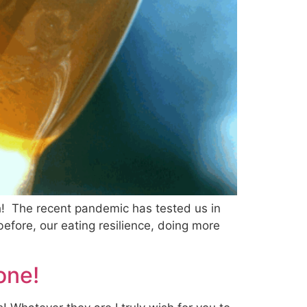
h! The recent pandemic has tested us in
efore, our eating resilience, doing more
one!