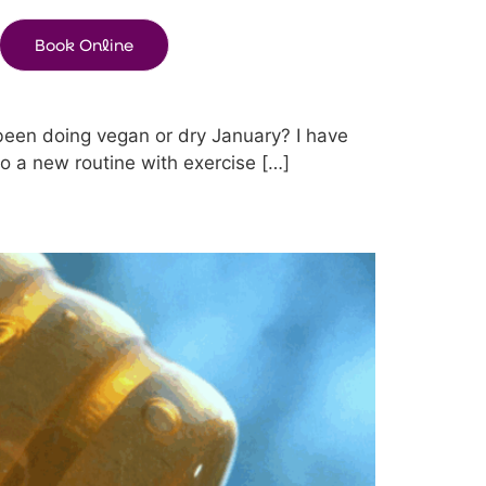
Book Online
 been doing vegan or dry January? I have
o a new routine with exercise […]