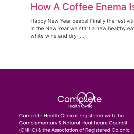
How A Coffee Enema Is
Happy New Year peeps! Finally the festivitie
in the New Year we start a new healthy eati
white wine and dry […]
Complete Health Clinic is registered with the
Complementary & Natural Healthcare Council
(CNHC) & the Association of Registered Colonic