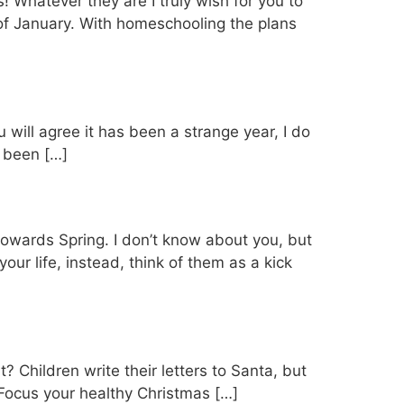
! Whatever they are I truly wish for you to
of January. With homeschooling the plans
will agree it has been a strange year, I do
s been […]
s towards Spring. I don’t know about you, but
your life, instead, think of them as a kick
t? Children write their letters to Santa, but
 Focus your healthy Christmas […]