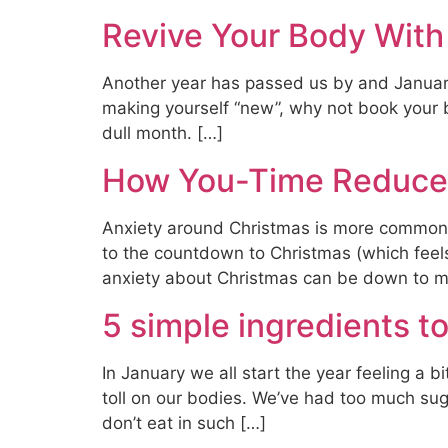
Revive Your Body Wit
Another year has passed us by and January b
making yourself “new”, why not book your 
dull month. […]
How You-Time Reduces
Anxiety around Christmas is more common t
to the countdown to Christmas (which feels 
anxiety about Christmas can be down to m
5 simple ingredients to
In January we all start the year feeling a b
toll on our bodies. We’ve had too much suga
don’t eat in such […]