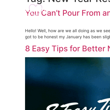
Home
About U
You Can’t Pour From 
Hello! Well, how are we all doing as we se
got to be honest my January has been sligh
8 Easy Tips for Better 