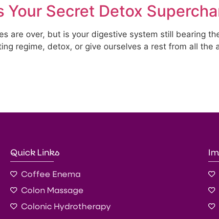
 Your Secret Detox Supercha
s are over, but is your digestive system still bearing th
ng regime, detox, or give ourselves a rest from all the a
Quick Links
Im
Coffee Enema
Colon Massage
Colonic Hydrotherapy