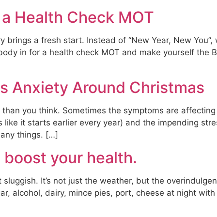
h a Health Check MOT
rings a fresh start. Instead of “New Year, New You”, why
body in for a health check MOT and make yourself the B
 Anxiety Around Christmas
han you think. Sometimes the symptoms are affecting y
like it starts earlier every year) and the impending str
any things. […]
 boost your health.
it sluggish. It’s not just the weather, but the overindulg
r, alcohol, dairy, mince pies, port, cheese at night with