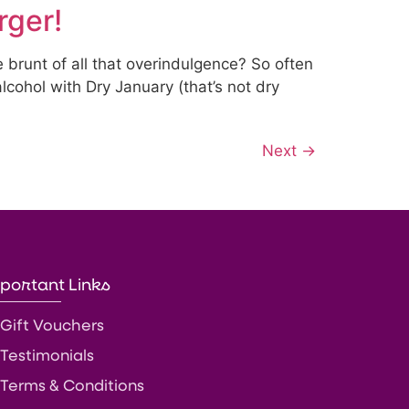
rger!
e brunt of all that overindulgence? So often
lcohol with Dry January (that’s not dry
Next
→
portant Links
Gift Vouchers
Testimonials
Terms & Conditions