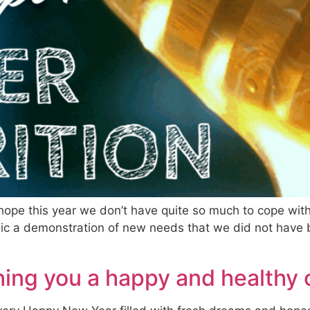
ope this year we don’t have quite so much to cope wit
nic a demonstration of new needs that we did not have b
ing you a happy and healthy 