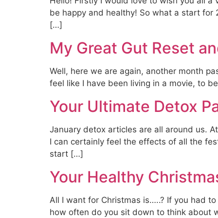
Hello! Firstly I would love to wish you all
be happy and healthy! So what a start for
[…]
My Great Gut Reset an
Well, here we are again, another month pas
feel like I have been living in a movie, to 
Your Ultimate Detox P
January detox articles are all around us. At
I can certainly feel the effects of all the f
start […]
Your Healthy Christmas
All I want for Christmas is…..? If you had t
how often do you sit down to think about wh