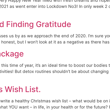
 a very Happy New Year filled with fresh dreams and hopes
 2021 as went enter into Lockdown No3! In only week 2 
d Finding Gratitude
ses us by as we approach the end of 2020. I’m sure you 
be honest, but I won’t look at it as a negative as there ha
ackage
 this time of year, it’s an ideal time to boost our bodie
estivities! But detox routines shouldn’t be about changing 
 Wish List.
o write a healthy Christmas wish list – what would be on i
at YOU want – in life, in your health or for the future?