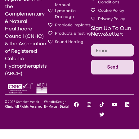
Conditions
Manual
the
Cookie Policy
Lymphatic
Complementary
Drainage
Privacy Policy
& Natural
Probiotic Implants
Sign Up To Our
Healthcare
Newsletter
Products & Testing
Council (CNHC)
Sound Healing
& the Association
of Registered
Colonic
Hydroptherapists
Send
(ARCH).
© 2026 Complete Health
Website Design
Clinic. All Rights Reserved.
By Morgan Digital