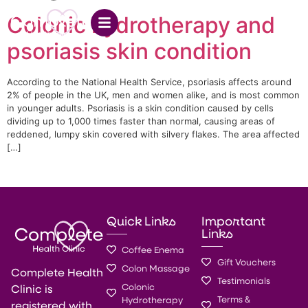
Colonic hydrotherapy and
psoriasis skin condition
According to the National Health Service, psoriasis affects around
2% of people in the UK, men and women alike, and is most common
in younger adults. Psoriasis is a skin condition caused by cells
dividing up to 1,000 times faster than normal, causing areas of
reddened, lumpy skin covered with silvery flakes. The area affected
[…]
Quick Links
Important
Links
Coffee Enema
Gift Vouchers
Colon Massage
Complete Health
Testimonials
Colonic
Clinic is
Terms &
Hydrotherapy
registered with