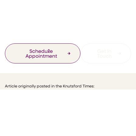
toasts her new
Knutsford health
‘col-linic’
Schedule
Get In
Appointment
Touch
Article originally posted in the Knutsford Times:
“Bottoms up! Helen toasts her new Knutsford health ‘col-linic”
Do you realise that over 20,000 people are diagnosed with bowel
cancel every year? Frightening isn’t it? People don’t generally talk
out bowels or bottoms, but we all have one and we all have to go
to the toilet.