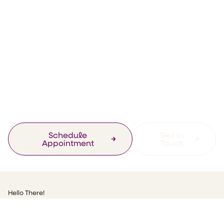
General
Getting back to
work! Complete
Health Clinic Re-
opens!
Schedule
Get In
Appointment
Touch
Hello There!
Well, I am currently on the countdown, as I can get back to work
st
when the Lowry Hotel opens on 1
August yipppeeee!!