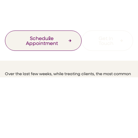
Strengthen Your
Immune System.
Schedule
Get In
Appointment
Touch
Over the last few weeks, while treating clients, the most common
questions I have been getting are about how to strengthen their
immune system. Some clients have been saying that their
digestive system has slowed right down and resulting in
symptoms such as increased constipation, bloating and lethargy.
So, this month I have put together some simple practical steps to
help you work on building your immune system up.
I always say that you can’t give from an empty cup and just like
your car, your own engine needs a good service from time to time.