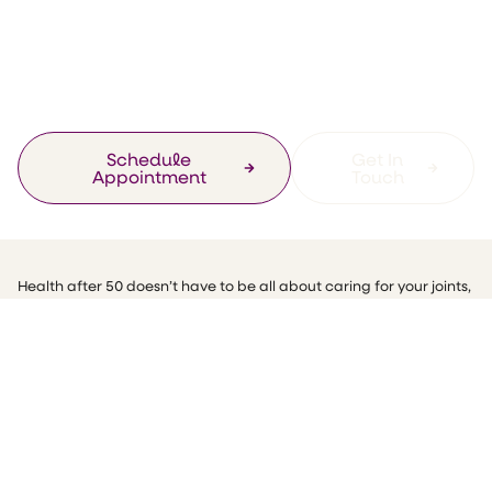
Health and
Wellness Tips At 50
Schedule
Get In
Appointment
Touch
Health after 50 doesn’t have to be all about caring for your joints,
losing weight, or going to the doctors more often! Health and
wellness tips at 50 can be small, easy and quick to make. All it
takes is a little attention to detail.
November is my birthday month! And this month, I am proud to
say that I am 50. Hooray! I am embracing my age, because even
though some people worry about their health after 50, I feel
amazing (and still 21) and I want you too to see that it is never too
late to be fit, to be healthy, or to be happy and enjoy your life.