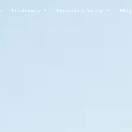
s
Treatments
Products & Testing
Blog