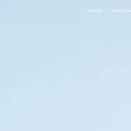
Home
About U