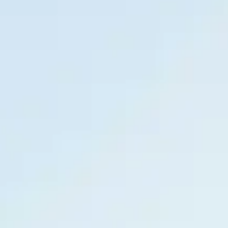
Book Online