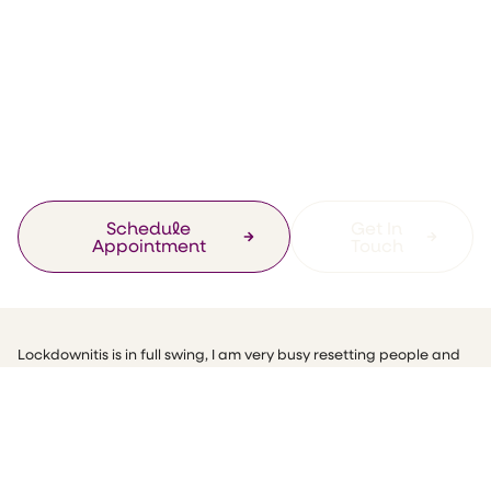
Promotions
How Can Sound
Help Your Mental
Health?
Schedule
Get In
Appointment
Touch
Lockdownitis is in full swing, I am very busy resetting people and
getting you back into better habits and dealing with the various
issues that you may have been going through over the last year!
You may have noticed that in the UK it’s been Mental Health
Awareness Week, the stigma around mental health is declining,
which is an amazing step in the right direction, it’s great to see